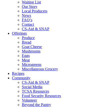
Waiting List
Our Story
Local Producers
News
FAQ’s
Contact
CS-Aid & SNAP
Offerings
Produce
Bread
Goat Cheese
Mushrooms
Eggs
Meat
Microgreens
Miscellaneous Grocery
Recipes
Community
CS-Aid & SNAP
Social Media
TCSA Resources
Food Security Resources
Volunteer
Beyond the Pantry