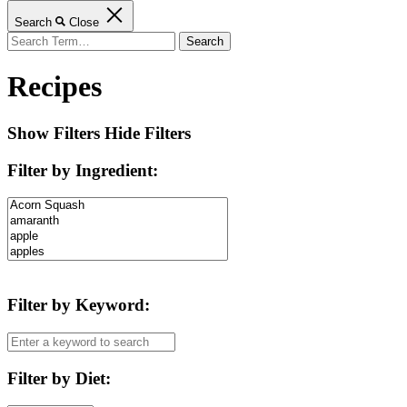
Search
Close
Search
for:
Recipes
Show Filters
Hide Filters
Filter by Ingredient
:
Filter by Keyword
:
Filter by Diet
: