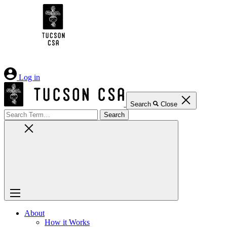
Skip
to
Content
Log in
Search
Close
Search
for:
About
How it Works