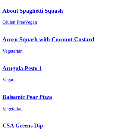
About Spaghetti Squash
Gluten Free
Vegan
Acorn Squash with Coconut Custard
Vegetarian
Arugula Pesto 1
Vegan
Balsamic Pear Pizza
Vegetarian
CSA Greens Dip