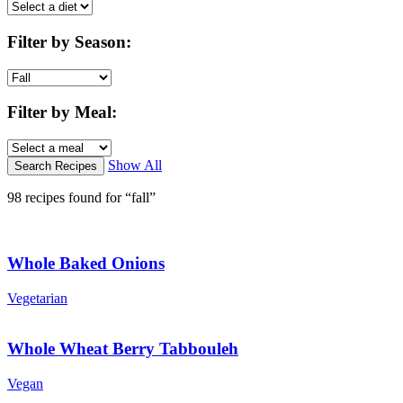
Filter by Season
:
Filter by Meal
:
Show All
98 recipes found for “fall”
Whole Baked Onions
Vegetarian
Whole Wheat Berry Tabbouleh
Vegan