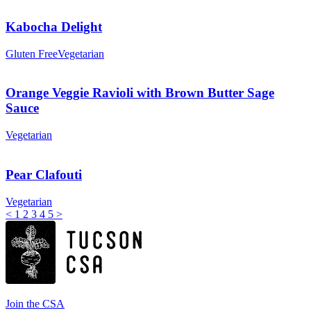
Kabocha Delight
Gluten Free
Vegetarian
Orange Veggie Ravioli with Brown Butter Sage
Sauce
Vegetarian
Pear Clafouti
Vegetarian
<
1
2
3
4
5
>
Join the CSA