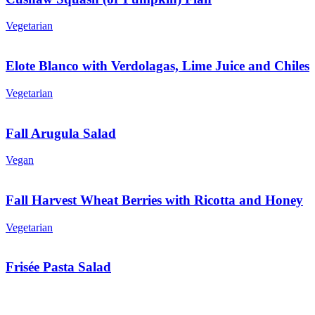
Vegetarian
Elote Blanco with Verdolagas, Lime Juice and Chiles
Vegetarian
Fall Arugula Salad
Vegan
Fall Harvest Wheat Berries with Ricotta and Honey
Vegetarian
Frisée Pasta Salad