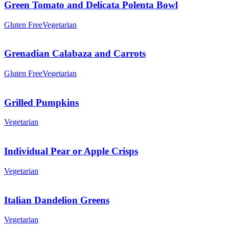
Green Tomato and Delicata Polenta Bowl
Gluten Free
Vegetarian
Grenadian Calabaza and Carrots
Gluten Free
Vegetarian
Grilled Pumpkins
Vegetarian
Individual Pear or Apple Crisps
Vegetarian
Italian Dandelion Greens
Vegetarian