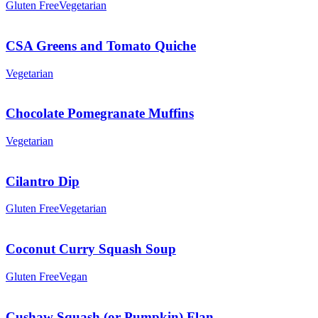
Gluten Free
Vegetarian
CSA Greens and Tomato Quiche
Vegetarian
Chocolate Pomegranate Muffins
Vegetarian
Cilantro Dip
Gluten Free
Vegetarian
Coconut Curry Squash Soup
Gluten Free
Vegan
Cushaw Squash (or Pumpkin) Flan