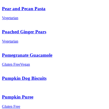
Pear and Pecan Pasta
Vegetarian
Poached Ginger Pears
Vegetarian
Pomegranate Guacamole
Gluten Free
Vegan
Pumpkin Dog Biscuits
Pumpkin Puree
Gluten Free