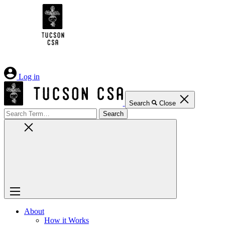
Skip
to
Content
Log in
Search
Close
Search
for:
About
How it Works