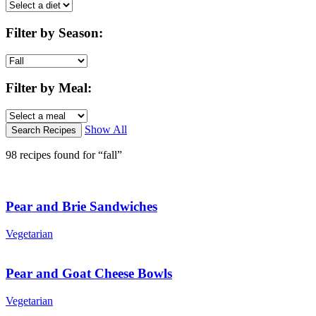
Filter by Season
:
Filter by Meal
:
Show All
98 recipes found for “fall”
Pear and Brie Sandwiches
Vegetarian
Pear and Goat Cheese Bowls
Vegetarian