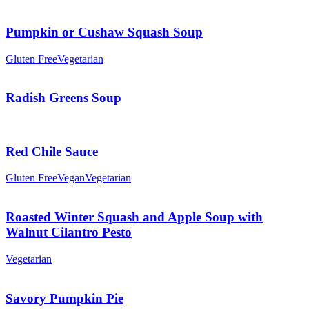
Pumpkin or Cushaw Squash Soup
Gluten Free
Vegetarian
Radish Greens Soup
Red Chile Sauce
Gluten Free
Vegan
Vegetarian
Roasted Winter Squash and Apple Soup with
Walnut Cilantro Pesto
Vegetarian
Savory Pumpkin Pie