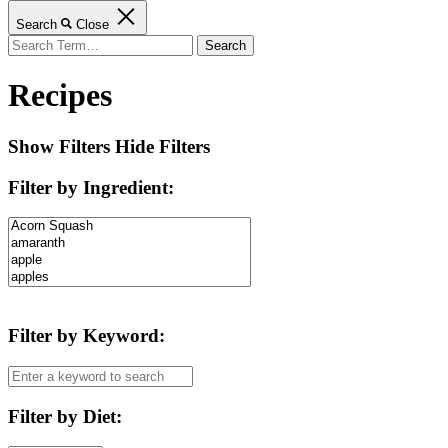
Search
Close
Search
for:
Recipes
Show Filters
Hide Filters
Filter by Ingredient
:
Filter by Keyword
:
Filter by Diet
: