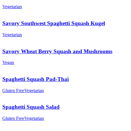
Vegetarian
Savory Southwest Spaghetti Squash Kugel
Vegetarian
Savory Wheat Berry Squash and Mushrooms
Vegan
Spaghetti Squash Pad-Thai
Gluten Free
Vegetarian
Spaghetti Squash Salad
Gluten Free
Vegetarian