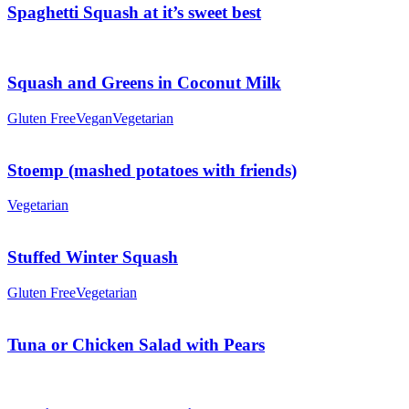
Spaghetti Squash at it’s sweet best
Squash and Greens in Coconut Milk
Gluten Free
Vegan
Vegetarian
Stoemp (mashed potatoes with friends)
Vegetarian
Stuffed Winter Squash
Gluten Free
Vegetarian
Tuna or Chicken Salad with Pears