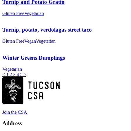
Turnip and Potato Gratin
Gluten Free
Vegetarian
Turnip, potato, verdolagas street taco
Gluten Free
Vegan
Vegetarian
Winter Greens Dumplings
Vegetarian
<
1
2
3
4
5
>
Join the CSA
Address