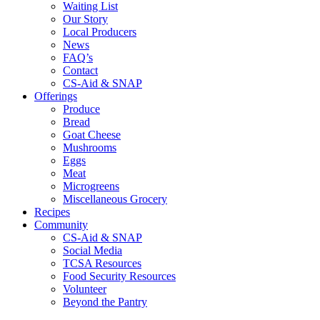
Waiting List
Our Story
Local Producers
News
FAQ’s
Contact
CS-Aid & SNAP
Offerings
Produce
Bread
Goat Cheese
Mushrooms
Eggs
Meat
Microgreens
Miscellaneous Grocery
Recipes
Community
CS-Aid & SNAP
Social Media
TCSA Resources
Food Security Resources
Volunteer
Beyond the Pantry