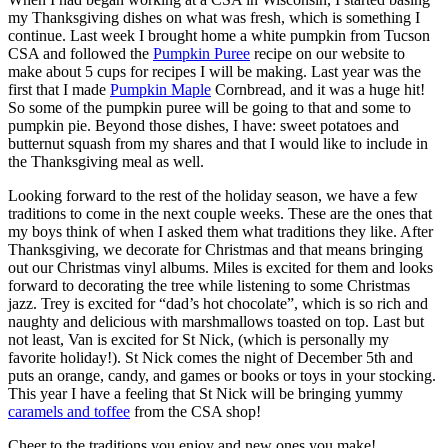
my Thanksgiving dishes on what was fresh, which is something I
continue. Last week I brought home a white pumpkin from Tucson
CSA and followed the
Pumpkin Puree
recipe on our website to
make about 5 cups for recipes I will be making. Last year was the
first that I made
Pumpkin Maple
Cornbread, and it was a huge hit!
So some of the pumpkin puree will be going to that and some to
pumpkin pie. Beyond those dishes, I have: sweet potatoes and
butternut squash from my shares and that I would like to include in
the Thanksgiving meal as well.
Looking forward to the rest of the holiday season, we have a few
traditions to come in the next couple weeks. These are the ones that
my boys think of when I asked them what traditions they like. After
Thanksgiving, we decorate for Christmas and that means bringing
out our Christmas vinyl albums. Miles is excited for them and looks
forward to decorating the tree while listening to some Christmas
jazz. Trey is excited for “dad’s hot chocolate”, which is so rich and
naughty and delicious with marshmallows toasted on top. Last but
not least, Van is excited for St Nick, (which is personally my
favorite holiday!). St Nick comes the night of December 5th and
puts an orange, candy, and games or books or toys in your stocking.
This year I have a feeling that St Nick will be bringing yummy
caramels and toffee
from the CSA shop!
Cheer to the traditions you enjoy and new ones you make!