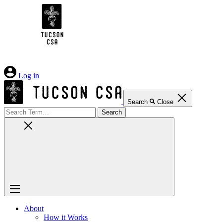
Skip
to
Content
Log in
Search
Close
Search
for:
About
How it Works