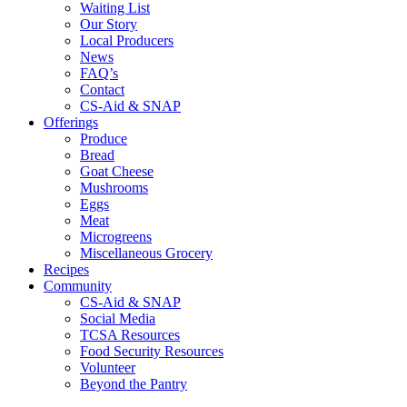
Waiting List
Our Story
Local Producers
News
FAQ’s
Contact
CS-Aid & SNAP
Offerings
Produce
Bread
Goat Cheese
Mushrooms
Eggs
Meat
Microgreens
Miscellaneous Grocery
Recipes
Community
CS-Aid & SNAP
Social Media
TCSA Resources
Food Security Resources
Volunteer
Beyond the Pantry