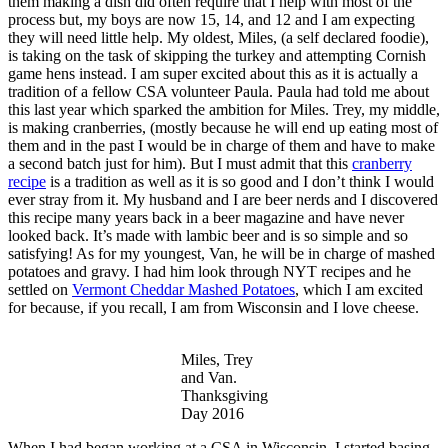
them making a dish did often require that I help with most of the
process but, my boys are now 15, 14, and 12 and I am expecting
they will need little help. My oldest, Miles, (a self declared foodie),
is taking on the task of skipping the turkey and attempting Cornish
game hens instead. I am super excited about this as it is actually a
tradition of a fellow CSA volunteer Paula. Paula had told me about
this last year which sparked the ambition for Miles. Trey, my middle,
is making cranberries, (mostly because he will end up eating most of
them and in the past I would be in charge of them and have to make
a second batch just for him). But I must admit that this
cranberry
recipe
is a tradition as well as it is so good and I don’t think I would
ever stray from it. My husband and I are beer nerds and I discovered
this recipe many years back in a beer magazine and have never
looked back. It’s made with lambic beer and is so simple and so
satisfying! As for my youngest, Van, he will be in charge of mashed
potatoes and gravy. I had him look through NYT recipes and he
settled on
Vermont Cheddar Mashed Potatoes
, which I am excited
for because, if you recall, I am from Wisconsin and I love cheese.
Miles, Trey
and Van.
Thanksgiving
Day 2016
When I had began working at a CSA in Wisconsin, I started basing