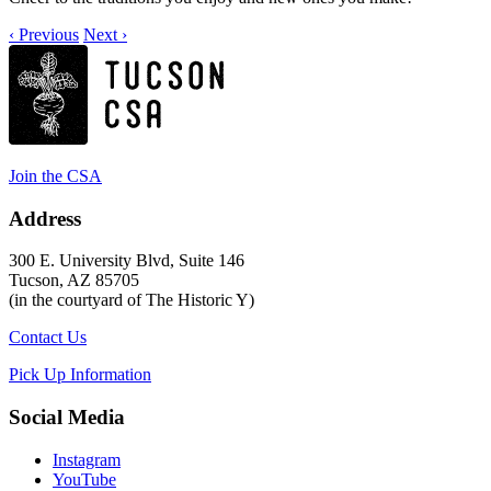
‹ Previous
Next ›
Join the CSA
Address
300 E. University Blvd, Suite 146
Tucson, AZ 85705
(in the courtyard of The Historic Y)
Contact Us
Pick Up Information
Social Media
Instagram
YouTube