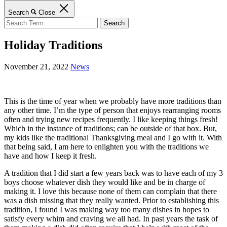
Search
Close
Search
for:
Holiday Traditions
November 21, 2022
News
This is the time of year when we probably have more traditions than
any other time. I’m the type of person that enjoys rearranging rooms
often and trying new recipes frequently. I like keeping things fresh!
Which in the instance of traditions; can be outside of that box. But,
my kids like the traditional Thanksgiving meal and I go with it. With
that being said, I am here to enlighten you with the traditions we
have and how I keep it fresh.
A tradition that I did start a few years back was to have each of my 3
boys choose whatever dish they would like and be in charge of
making it. I love this because none of them can complain that there
was a dish missing that they really wanted. Prior to establishing this
tradition, I found I was making way too many dishes in hopes to
satisfy every whim and craving we all had. In past years the task of