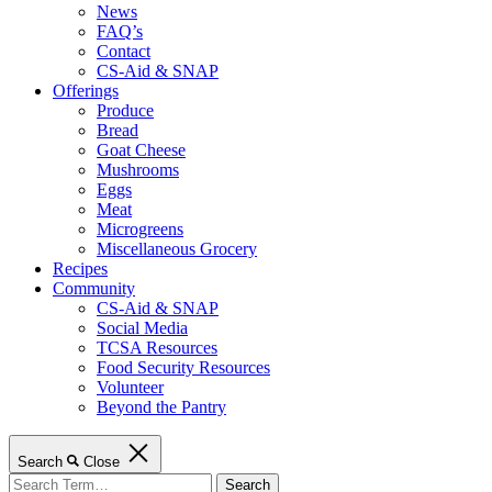
News
FAQ’s
Contact
CS-Aid & SNAP
Offerings
Produce
Bread
Goat Cheese
Mushrooms
Eggs
Meat
Microgreens
Miscellaneous Grocery
Recipes
Community
CS-Aid & SNAP
Social Media
TCSA Resources
Food Security Resources
Volunteer
Beyond the Pantry
Search
Close
Search