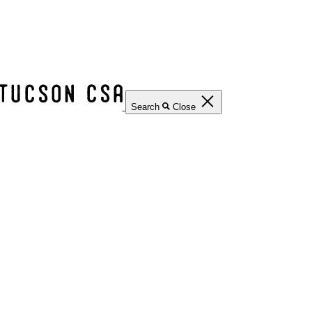
Search
Close