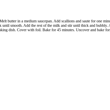
Melt butter in a medium saucepan. Add scallions and saute for one minut
 until smooth. Add the rest of the milk and stir until thick and bubbly.
aking dish. Cover with foil. Bake for 45 minutes. Uncover and bake for 