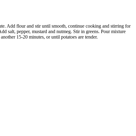
e. Add flour and stir until smooth, continue cooking and stirring for
 Add salt, pepper, mustard and nutmeg. Stir in greens. Pour mixture
another 15-20 minutes, or until potatoes are tender.