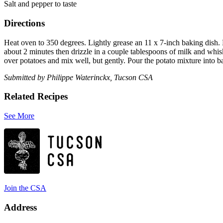
Salt and pepper to taste
Directions
Heat oven to 350 degrees. Lightly grease an 11 x 7-inch baking dish. 
about 2 minutes then drizzle in a couple tablespoons of milk and whisk
over potatoes and mix well, but gently. Pour the potato mixture into b
Submitted by Philippe Waterinckx, Tucson CSA
Related Recipes
See More
Join the CSA
Address