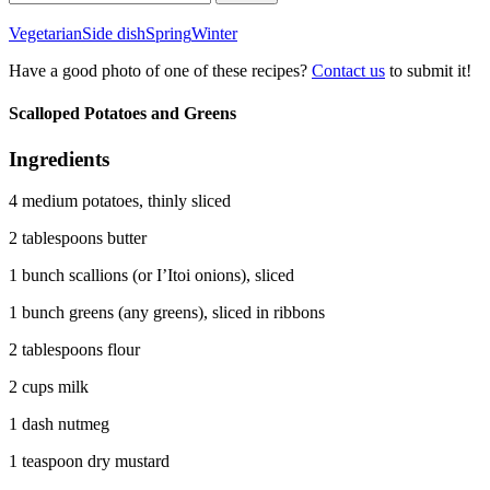
for:
Vegetarian
Side dish
Spring
Winter
Have a good photo of one of these recipes?
Contact us
to submit it!
Scalloped Potatoes and Greens
Ingredients
4 medium potatoes, thinly sliced
2 tablespoons butter
1 bunch scallions (or I’Itoi onions), sliced
1 bunch greens (any greens), sliced in ribbons
2 tablespoons flour
2 cups milk
1 dash nutmeg
1 teaspoon dry mustard