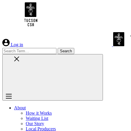
Skip
to
Content
Log in
Search
for:
About
How it Works
Waiting List
Our Story
Local Producers