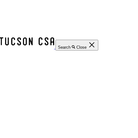
Search
Close