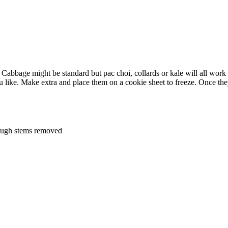
bbage might be standard but pac choi, collards or kale will all work g
like. Make extra and place them on a cookie sheet to freeze. Once they
tough stems removed