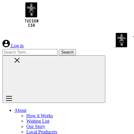
Skip
to
Content
Log in
Search
for:
About
How it Works
Waiting List
Our Story
Local Producers