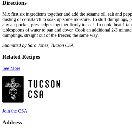
Directions
Mix first six ingredients together and add the sesame oil, salt and peppe
dusting of cornstarch to soak up some moisture. To stuff dumplings, pl
any air pocket, press edges together firmly to seal. To cook, heat 1 t
tablespoons of water to pan and cover. Cook an additional 2-3 minute
dumplings, straight out of the freezer, the same way.
Submitted by Sara Jones, Tucson CSA
Related Recipes
See More
Join the CSA
Address