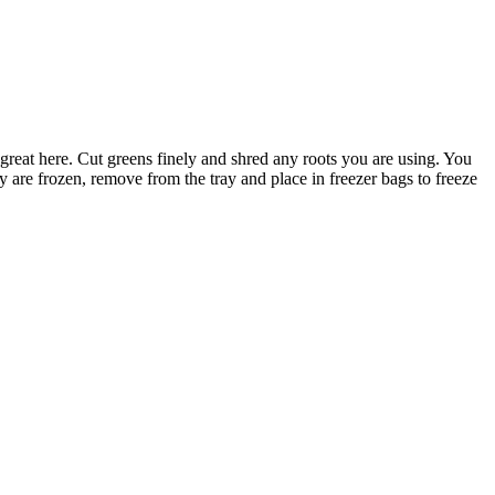
reat here. Cut greens finely and shred any roots you are using. You
 are frozen, remove from the tray and place in freezer bags to freeze