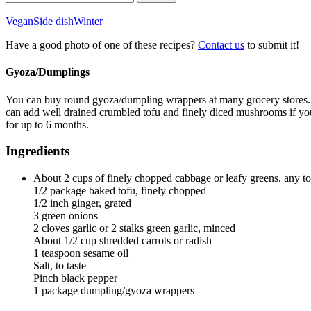
for:
Vegan
Side dish
Winter
Have a good photo of one of these recipes?
Contact us
to submit it!
Gyoza/Dumplings
You can buy round gyoza/dumpling wrappers at many grocery stores. Ca
can add well drained crumbled tofu and finely diced mushrooms if you 
for up to 6 months.
Ingredients
About 2 cups of finely chopped cabbage or leafy greens, any 
1/2 package baked tofu, finely chopped
1/2 inch ginger, grated
3 green onions
2 cloves garlic or 2 stalks green garlic, minced
About 1/2 cup shredded carrots or radish
1 teaspoon sesame oil
Salt, to taste
Pinch black pepper
1 package dumpling/gyoza wrappers