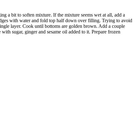
ing a bit to soften mixture. If the mixture seems wet at all, add a
dges with water and fold top half down over filling. Trying to avoid
a single layer. Cook until bottoms are golden brown. Add a couple
ith sugar, ginger and sesame oil added to it. Prepare frozen