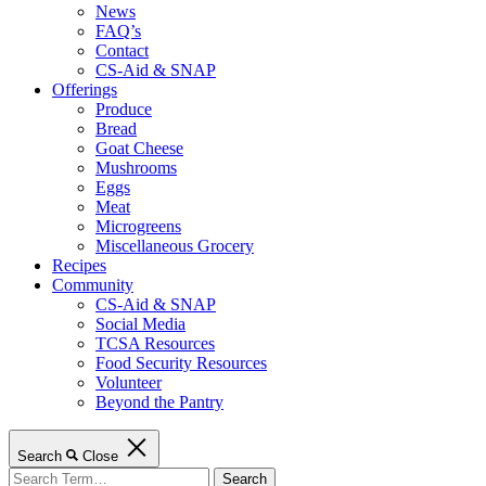
News
FAQ’s
Contact
CS-Aid & SNAP
Offerings
Produce
Bread
Goat Cheese
Mushrooms
Eggs
Meat
Microgreens
Miscellaneous Grocery
Recipes
Community
CS-Aid & SNAP
Social Media
TCSA Resources
Food Security Resources
Volunteer
Beyond the Pantry
Search
Close
Search