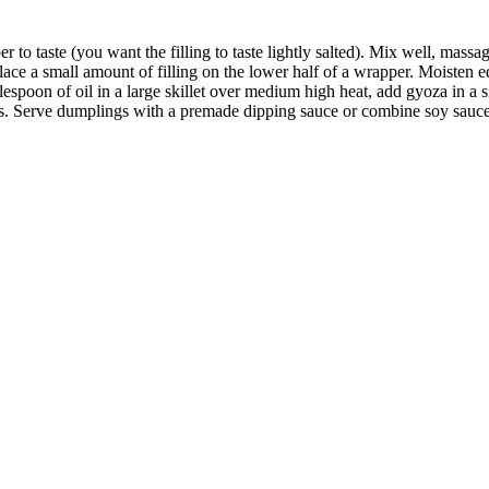
r to taste (you want the filling to taste lightly salted). Mix well, massag
ace a small amount of filling on the lower half of a wrapper. Moisten e
ablespoon of oil in a large skillet over medium high heat, add gyoza in 
s. Serve dumplings with a premade dipping sauce or combine soy sauce w