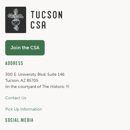
Join the CSA
Address
300 E. University Blvd, Suite 146
Tucson, AZ 85705
(in the courtyard of The Historic Y)
Contact Us
Pick Up Information
Social Media