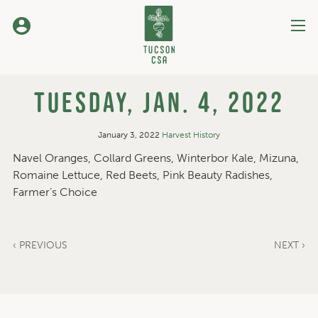
Skip
to
Content
Tuesday, Jan. 4, 2022
January 3, 2022
Harvest History
Navel Oranges, Collard Greens, Winterbor Kale, Mizuna,
Romaine Lettuce, Red Beets, Pink Beauty Radishes,
Farmer’s Choice
‹ PREVIOUS
NEXT ›