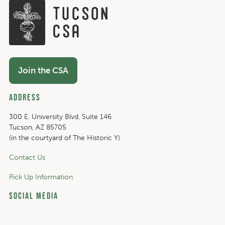
Join the CSA
Address
300 E. University Blvd, Suite 146
Tucson, AZ 85705
(in the courtyard of The Historic Y)
Contact Us
Pick Up Information
Social Media