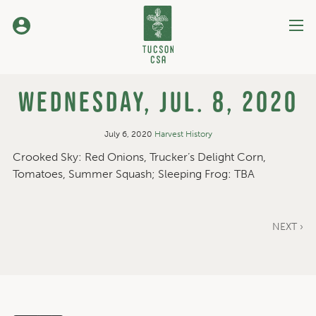
Skip
to
Content
Wednesday, Jul. 8, 2020
July 6, 2020
Harvest History
Crooked Sky: Red Onions, Trucker’s Delight Corn,
Tomatoes, Summer Squash; Sleeping Frog: TBA
NEXT ›