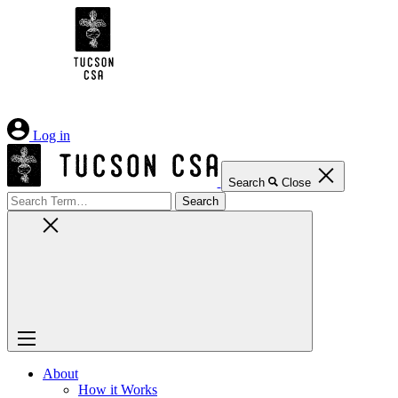
Skip
to
Content
Log in
Search
Close
Search
for:
About
How it Works