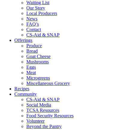
Waiting List
Our Story
Local Producers
News
FAQ’s
Contact
CS-Aid & SNAP
Offerings
Produce
Bread
Goat Cheese
Mushrooms
Eggs
Meat
Microgreens
Miscellaneous Grocery
Recipes
Community
CS-Aid & SNAP
Social Media
TCSA Resources
Food Security Resources
Volunteer
Beyond the Pantry