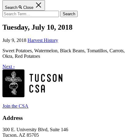
Search
Close
Search
for:
Tuesday, July 10, 2018
July 9, 2018
Harvest History
Sweet Potatoes, Watermelon, Black Beans, Tomatillos, Carrots,
Okra, Red Potatoes
Next ›
Join the CSA
Address
300 E. University Blvd, Suite 146
Tucson, AZ 85705