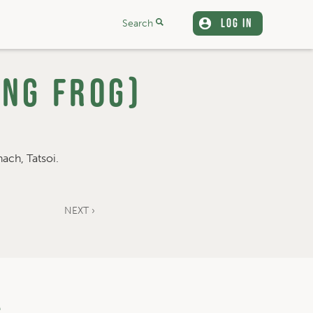
LOG IN
Search
ing Frog)
ach, Tatsoi.
NEXT ›
a