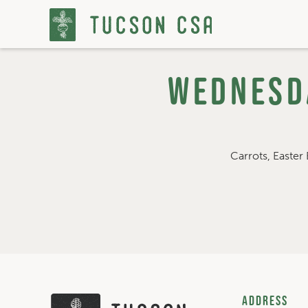
Wednesda
Skip
to
Content
Carrots, Easter 
Address