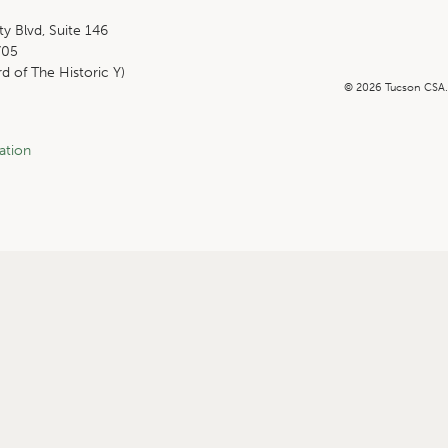
ty Blvd, Suite 146
705
rd of The Historic Y)
© 2026 Tucson CSA
ation