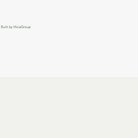
.
Built by MoiaGroup