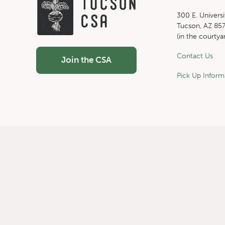
300 E. Universi
Tucson, AZ 85
(in the courtya
Contact Us
Join the CSA
Pick Up Inform