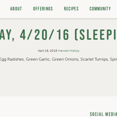
ABOUT
OFFERINGS
RECIPES
COMMUNITY
y, 4/20/16 (Sleep
April 18, 2016
Harvest History
Egg Radishes, Green Garlic, Green Onions, Scarlet Turnips, Spin
Social Medi