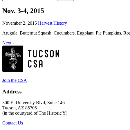
for:
Nov. 3-4, 2015
November 2, 2015
Harvest History
Arugula, Butternut Squash, Cucumbers, Eggplant, Pie Pumpkins, Roa
Next ›
Join the CSA
Address
300 E. University Blvd, Suite 146
Tucson, AZ 85705
(in the courtyard of The Historic Y)
Contact Us