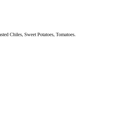
sted Chiles, Sweet Potatoes, Tomatoes.