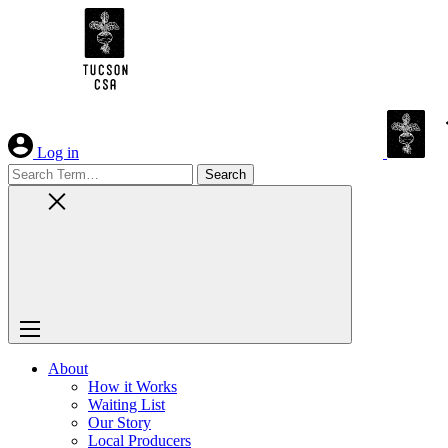
Skip
to
Content
Log in
Search
for:
About
How it Works
Waiting List
Our Story
Local Producers