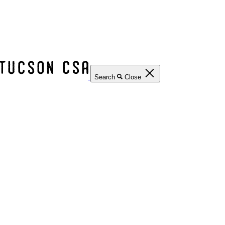
Search
Close