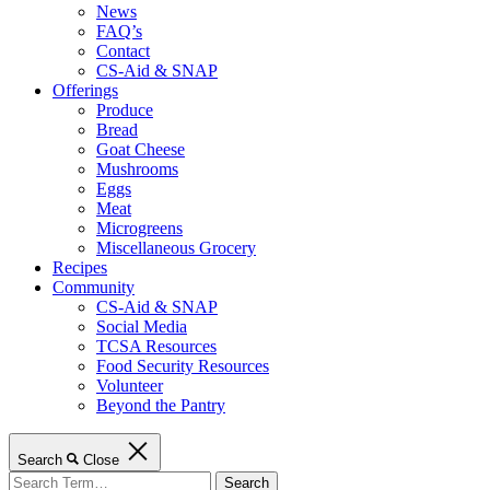
News
FAQ’s
Contact
CS-Aid & SNAP
Offerings
Produce
Bread
Goat Cheese
Mushrooms
Eggs
Meat
Microgreens
Miscellaneous Grocery
Recipes
Community
CS-Aid & SNAP
Social Media
TCSA Resources
Food Security Resources
Volunteer
Beyond the Pantry
Search
Close
Search