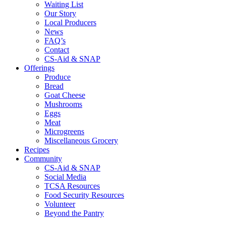
Waiting List
Our Story
Local Producers
News
FAQ’s
Contact
CS-Aid & SNAP
Offerings
Produce
Bread
Goat Cheese
Mushrooms
Eggs
Meat
Microgreens
Miscellaneous Grocery
Recipes
Community
CS-Aid & SNAP
Social Media
TCSA Resources
Food Security Resources
Volunteer
Beyond the Pantry