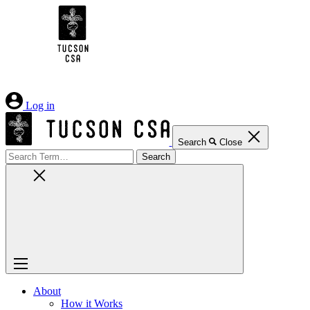
Skip
to
Content
Log in
Search
Close
Search
for:
About
How it Works