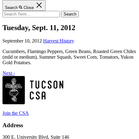
Search
Close
Search
for:
Tuesday, Sept. 11, 2012
September 10, 2012
Harvest History
Cucumbers, Flamingo Peppers, Green Beans, Roasted Green Chiles
(mild or medium), Summer Squash, Sweet Corn, Tomatoes, Yukon
Gold Potatoes.
Next ›
Join the CSA
Address
300 E. University Blvd, Suite 146