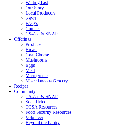
Waiting List
Our Story
Local Producers
News
FAQ’s
Contact
CS-Aid & SNAP
Offerings
Produce
Bread
Goat Cheese
Mushrooms
Eggs
Meat
Microgreens
Miscellaneous Grocery
Recipes
Community
CS-Aid & SNAP
Social Media
TCSA Resources
Food Security Resources
Volunteer
Beyond the Pantry