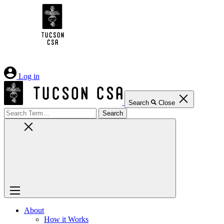
Skip
to
Content
Log in
Search
Close
Search
for:
About
How it Works