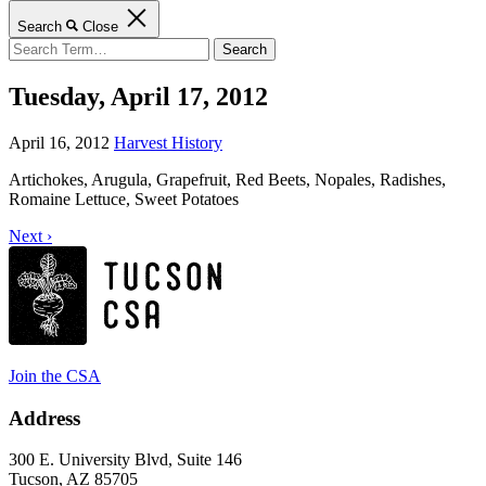
Search
Close
Search
for:
Tuesday, April 17, 2012
April 16, 2012
Harvest History
Artichokes, Arugula, Grapefruit, Red Beets, Nopales, Radishes,
Romaine Lettuce, Sweet Potatoes
Next ›
Join the CSA
Address
300 E. University Blvd, Suite 146
Tucson, AZ 85705