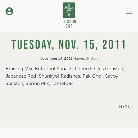
Skip
to
Content
Tuesday, Nov. 15, 2011
November 14, 2011
Harvest History
Braising Mix, Butternut Squash, Green Chiles (roasted),
Japanese Red (Shunkyo) Radishes, Pak Choi, Savoy
Spinach, Spring Mix, Tomatoes.
NEXT ›