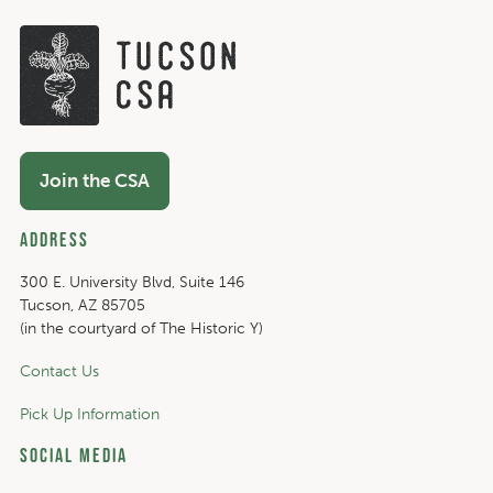
Join the CSA
Address
300 E. University Blvd, Suite 146
Tucson, AZ 85705
(in the courtyard of The Historic Y)
Contact Us
Pick Up Information
Social Media