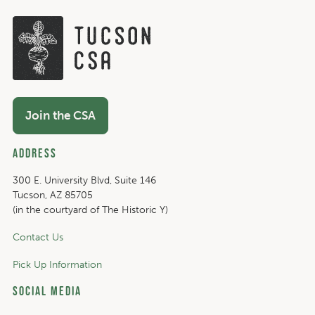
Join the CSA
Address
300 E. University Blvd, Suite 146
Tucson, AZ 85705
(in the courtyard of The Historic Y)
Contact Us
Pick Up Information
Social Media