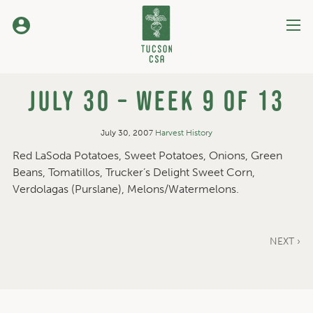
Skip
to
Content
July 30 – Week 9 of 13
July 30, 2007
Harvest History
Red LaSoda Potatoes, Sweet Potatoes, Onions, Green
Beans, Tomatillos, Trucker’s Delight Sweet Corn,
Verdolagas (Purslane), Melons/Watermelons.
NEXT ›