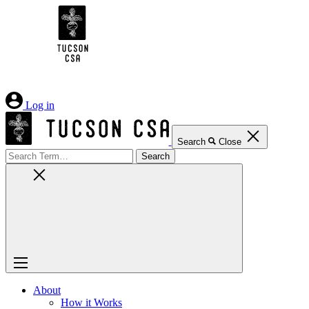
Skip
to
Content
Log in
Search
Close
Search
for:
About
How it Works