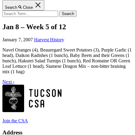
Search
Close
Search
for:
Jan 8 – Week 5 of 12
January 7, 2007
Harvest History
Navel Oranges (4), Beauregard Sweet Potatoes (3), Purple Garlic (1
head), Daikon Radishes (1 bunch), Baby Beets and their Greens (1
bunch), Hakurei Salad Turnips (1 bunch), Red Romaine OR Green
Leaf Lettuce (1 head), Siamese Dragon Mix – non-bitter braising
mix (1 bag)
Next ›
Join the CSA
Address