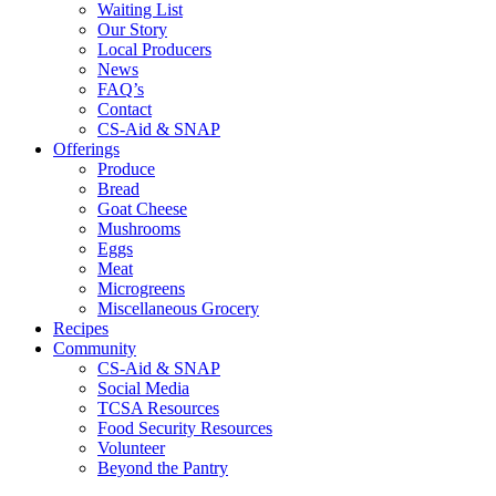
Waiting List
Our Story
Local Producers
News
FAQ’s
Contact
CS-Aid & SNAP
Offerings
Produce
Bread
Goat Cheese
Mushrooms
Eggs
Meat
Microgreens
Miscellaneous Grocery
Recipes
Community
CS-Aid & SNAP
Social Media
TCSA Resources
Food Security Resources
Volunteer
Beyond the Pantry